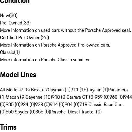
Condition
New
(
30
)
Pre-Owned
(
38
)
More Information on used cars without the Porsche Approved seal.
Certified Pre-Owned
(
26
)
More Information on Porsche Approved Pre-owned cars.
Classic
(
1
)
More information on Porsche Classic vehicles.
Model Lines
All Models
718/Boxster/Cayman (1)
911 (16)
Taycan (1)
Panamera
(1)
Macan (9)
Cayenne (10)
918 (0)
Carrera GT (0)
959 (0)
968 (0)
944
(0)
935 (0)
924 (0)
928 (0)
914 (0)
904 (0)
718 Classic Race Cars
(0)
550 Spyder (0)
356 (0)
Porsche-Diesel Tractor (0)
Trims