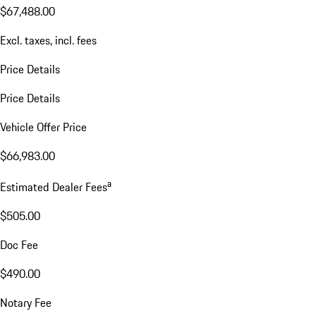
$67,488.00
Excl. taxes, incl. fees
Price Details
Price Details
Vehicle Offer Price
$66,983.00
a
Estimated Dealer Fees
$505.00
Doc Fee
$490.00
Notary Fee