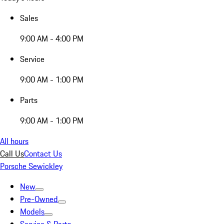
Sales
9:00 AM - 4:00 PM
Service
9:00 AM - 1:00 PM
Parts
9:00 AM - 1:00 PM
All hours
Call Us
Contact Us
Porsche Sewickley
New
Pre-Owned
Models