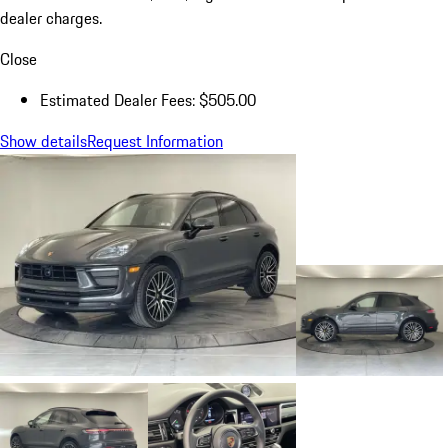
dealer charges.
Close
Estimated Dealer Fees: $505.00
Show details
Request Information