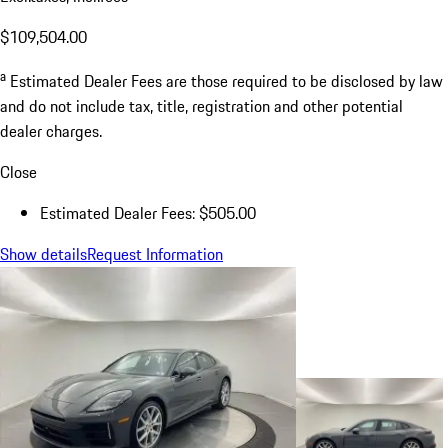
$109,504.00
a
Estimated Dealer Fees are those required to be disclosed by law
and do not include tax, title, registration and other potential
dealer charges.
Close
Estimated Dealer Fees: $505.00
Show details
Request Information