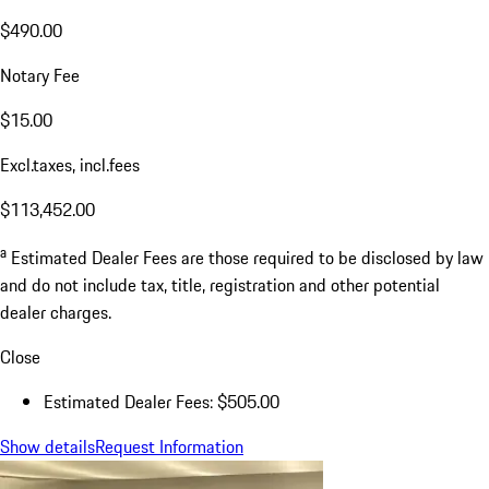
$490.00
Notary Fee
$15.00
Excl.taxes, incl.fees
$113,452.00
a
Estimated Dealer Fees are those required to be disclosed by law
and do not include tax, title, registration and other potential
dealer charges.
Close
Estimated Dealer Fees: $505.00
Show details
Request Information