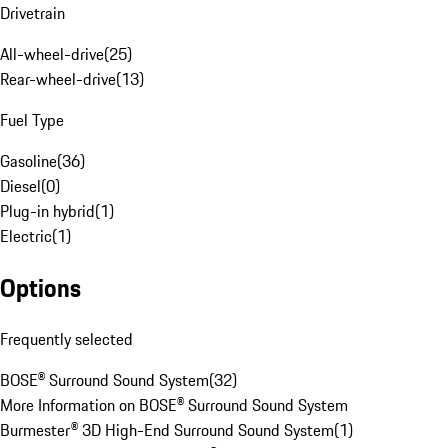
Drivetrain
All-wheel-drive
(
25
)
Rear-wheel-drive
(
13
)
Fuel Type
Gasoline
(
36
)
Diesel
(
0
)
Plug-in hybrid
(
1
)
Electric
(
1
)
Options
Frequently selected
BOSE® Surround Sound System
(
32
)
More Information on BOSE® Surround Sound System
Burmester® 3D High-End Surround Sound System
(
1
)