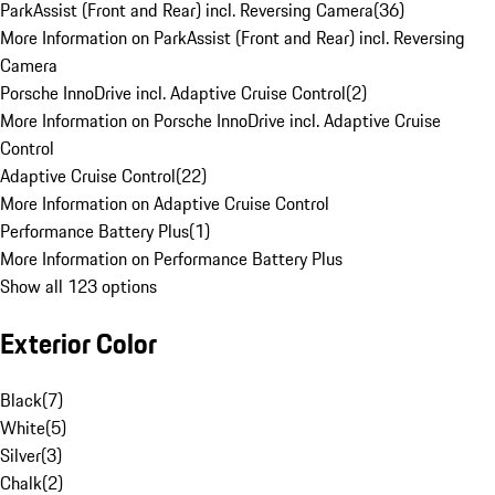
ParkAssist (Front and Rear) incl. Reversing Camera
(
36
)
More Information on ParkAssist (Front and Rear) incl. Reversing
Camera
Porsche InnoDrive incl. Adaptive Cruise Control
(
2
)
More Information on Porsche InnoDrive incl. Adaptive Cruise
Control
Adaptive Cruise Control
(
22
)
More Information on Adaptive Cruise Control
Performance Battery Plus
(
1
)
More Information on Performance Battery Plus
Show all 123 options
Exterior Color
Black
(
7
)
White
(
5
)
Silver
(
3
)
Chalk
(
2
)