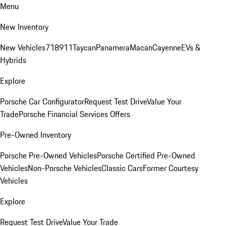
Menu
New Inventory
New Vehicles
718
911
Taycan
Panamera
Macan
Cayenne
EVs &
Hybrids
Explore
Porsche Car Configurator
Request Test Drive
Value Your
Trade
Porsche Financial Services Offers
Pre-Owned Inventory
Porsche Pre-Owned Vehicles
Porsche Certified Pre-Owned
Vehicles
Non-Porsche Vehicles
Classic Cars
Former Courtesy
Vehicles
Explore
Request Test Drive
Value Your Trade