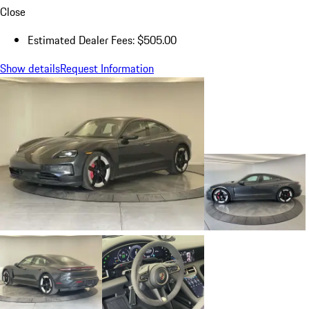
Close
Estimated Dealer Fees: $505.00
Show details
Request Information