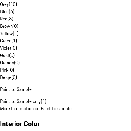
Grey
(
10
)
Blue
(
6
)
Red
(
3
)
Brown
(
0
)
Yellow
(
1
)
Green
(
1
)
Violet
(
0
)
Gold
(
0
)
Orange
(
0
)
Pink
(
0
)
Beige
(
0
)
Paint to Sample
Paint to Sample only
(
1
)
More Information on Paint to sample.
Interior Color