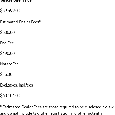
$59,599.00
a
Estimated Dealer Fees
$505.00
Doc Fee
$490.00
Notary Fee
$15.00
Excl.taxes, incl.fees
$60,104.00
a
Estimated Dealer Fees are those required to be disclosed by law
and do not include tax, title, registration and other potential