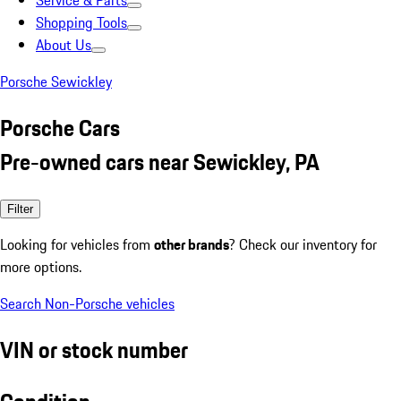
Service & Parts
Shopping Tools
About Us
Porsche Sewickley
Porsche Cars
Pre-owned cars near Sewickley, PA
Filter
Looking for vehicles from
other brands
? Check our inventory for
more options.
Search Non-Porsche vehicles
VIN or stock number