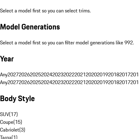
Select a model first so you can select trims.
Model Generations
Select a model first so you can filter model generations like 992.
Year
Any
2027
2026
2025
2024
2023
2022
2021
2020
2019
2018
2017
201
Any
2027
2026
2025
2024
2023
2022
2021
2020
2019
2018
2017
201
Body Style
SUV
(
17
)
Coupe
(
15
)
Cabriolet
(
3
)
Targa
(
1
)