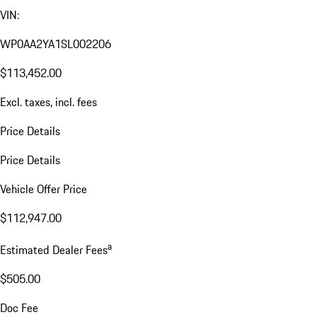
VIN:
WP0AA2YA1SL002206
$113,452.00
Excl. taxes, incl. fees
Price Details
Price Details
Vehicle Offer Price
$112,947.00
a
Estimated Dealer Fees
$505.00
Doc Fee