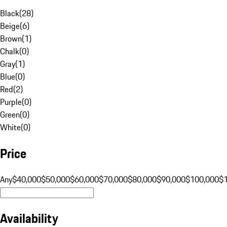
Black
(
28
)
Beige
(
6
)
Brown
(
1
)
Chalk
(
0
)
Gray
(
1
)
Blue
(
0
)
Red
(
2
)
Purple
(
0
)
Green
(
0
)
White
(
0
)
Price
Any
$40,000
$50,000
$60,000
$70,000
$80,000
$90,000
$100,000
$
Availability