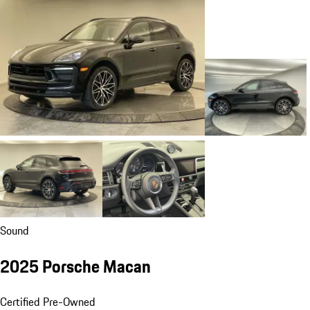
Sound
2025 Porsche Macan
Certified Pre-Owned