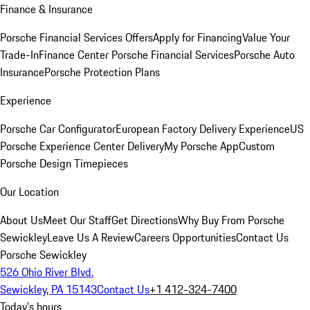
Finance & Insurance
Porsche Financial Services Offers
Apply for Financing
Value Your
Trade-In
Finance Center
Porsche Financial Services
Porsche Auto
Insurance
Porsche Protection Plans
Experience
Porsche Car Configurator
European Factory Delivery Experience
US
Porsche Experience Center Delivery
My Porsche App
Custom
Porsche Design Timepieces
Our Location
About Us
Meet Our Staff
Get Directions
Why Buy From Porsche
Sewickley
Leave Us A Review
Careers Opportunities
Contact Us
Porsche Sewickley
526 Ohio River Blvd.
Sewickley, PA 15143
Contact Us
+1 412-324-7400
Today's hours