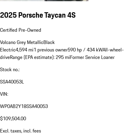
2025 Porsche Taycan 4S
Certified Pre-Owned
Volcano Grey Metallic
Black
Electric
4,594 mi
1 previous owner
590 hp / 434 kW
All-wheel-
drive
Range (EPA estimate): 295 mi
Former Service Loaner
Stock no.:
SSA40053L
VIN:
WP0AB2Y18SSA40053
$109,504.00
Excl. taxes, incl. fees