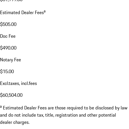
a
Estimated Dealer Fees
$505.00
Doc Fee
$490.00
Notary Fee
$15.00
Excl.taxes, incl.fees
$60,504.00
a
Estimated Dealer Fees are those required to be disclosed by law
and do not include tax, title, registration and other potential
dealer charges.