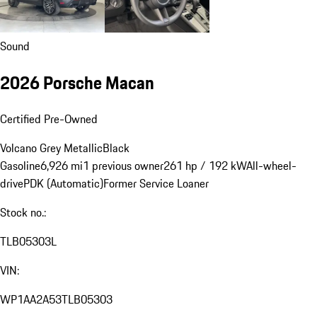
Sound
2026 Porsche Macan
Certified Pre-Owned
Volcano Grey Metallic
Black
Gasoline
6,926 mi
1 previous owner
261 hp / 192 kW
All-wheel-
drive
PDK (Automatic)
Former Service Loaner
Stock no.:
TLB05303L
VIN:
WP1AA2A53TLB05303