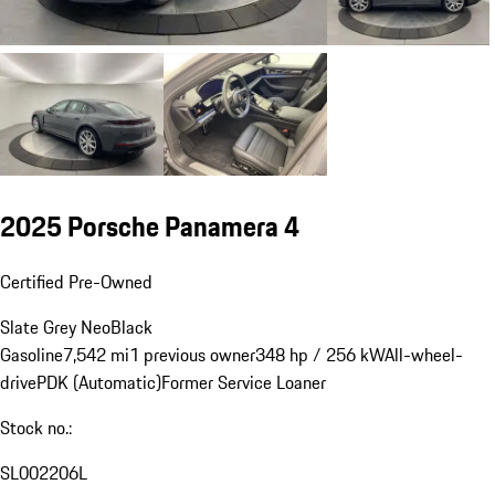
2025 Porsche Panamera 4
Certified Pre-Owned
Slate Grey Neo
Black
Gasoline
7,542 mi
1 previous owner
348 hp / 256 kW
All-wheel-
drive
PDK (Automatic)
Former Service Loaner
Stock no.:
SL002206L