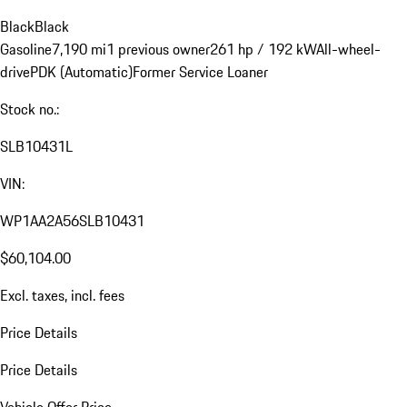
Black
Black
Gasoline
7,190 mi
1 previous owner
261 hp / 192 kW
All-wheel-
drive
PDK (Automatic)
Former Service Loaner
Stock no.:
SLB10431L
VIN:
WP1AA2A56SLB10431
$60,104.00
Excl. taxes, incl. fees
Price Details
Price Details
Vehicle Offer Price