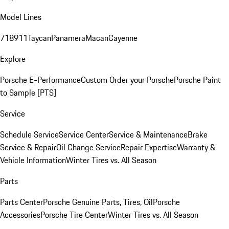
Model Lines
718
911
Taycan
Panamera
Macan
Cayenne
Explore
Porsche E-Performance
Custom Order your Porsche
Porsche Paint
to Sample [PTS]
Service
Schedule Service
Service Center
Service & Maintenance
Brake
Service & Repair
Oil Change Service
Repair Expertise
Warranty &
Vehicle Information
Winter Tires vs. All Season
Parts
Parts Center
Porsche Genuine Parts, Tires, Oil
Porsche
Accessories
Porsche Tire Center
Winter Tires vs. All Season