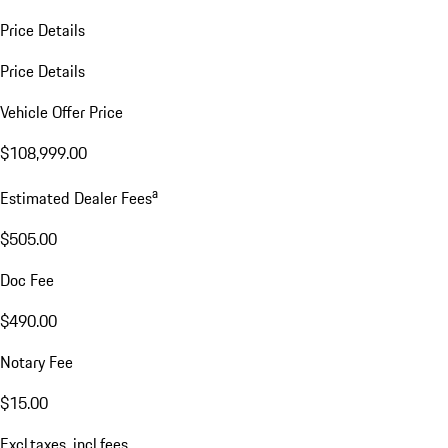
Price Details
Price Details
Vehicle Offer Price
$108,999.00
a
Estimated Dealer Fees
$505.00
Doc Fee
$490.00
Notary Fee
$15.00
Excl.taxes, incl.fees