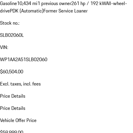
Gasoline
10,434 mi
1 previous owner
261 hp / 192 kW
All-wheel-
drive
PDK (Automatic)
Former Service Loaner
Stock no.:
SLB02060L
VIN:
WP1AA2A51SLB02060
$60,504.00
Excl. taxes, incl. fees
Price Details
Price Details
Vehicle Offer Price
$59,999.00