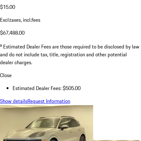
$15.00
Excl.taxes, incl.fees
$67,488.00
a
Estimated Dealer Fees are those required to be disclosed by law
and do not include tax, title, registration and other potential
dealer charges.
Close
Estimated Dealer Fees: $505.00
Show details
Request Information