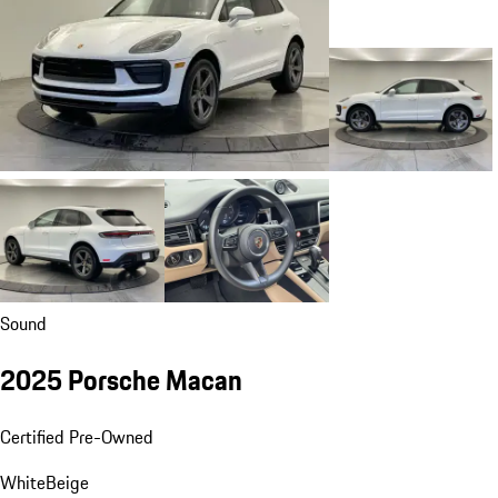
Sound
2025 Porsche Macan
Certified Pre-Owned
White
Beige