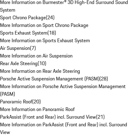
More Information on Burmester® 3D High-End Surround Sound
System
Sport Chrono Package
(
24
)
More Information on Sport Chrono Package
Sports Exhaust System
(
18
)
More Information on Sports Exhaust System
Air Suspension
(
7
)
More Information on Air Suspension
Rear Axle Steering
(
10
)
More Information on Rear Axle Steering
Porsche Active Suspension Management (PASM)
(
28
)
More Information on Porsche Active Suspension Management
(PASM)
Panoramic Roof
(
20
)
More Information on Panoramic Roof
ParkAssist (Front and Rear) incl. Surround View
(
21
)
More Information on ParkAssist (Front and Rear) incl. Surround
View