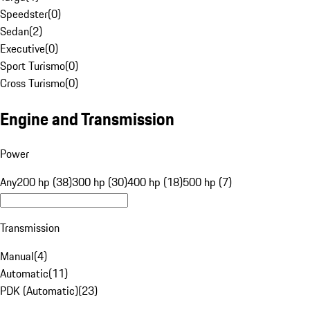
Speedster
(
0
)
Sedan
(
2
)
Executive
(
0
)
Sport Turismo
(
0
)
Cross Turismo
(
0
)
Engine and Transmission
Power
Any
200 hp (38)
300 hp (30)
400 hp (18)
500 hp (7)
Transmission
Manual
(
4
)
Automatic
(
11
)
PDK (Automatic)
(
23
)