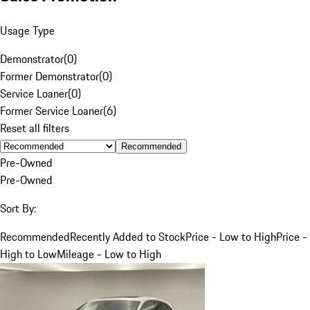
Usage Type
Demonstrator
(
0
)
Former Demonstrator
(
0
)
Service Loaner
(
0
)
Former Service Loaner
(
6
)
Reset all filters
Recommended
Pre-Owned
Pre-Owned
Sort By:
Recommended
Recently Added to Stock
Price - Low to High
Price -
High to Low
Mileage - Low to High