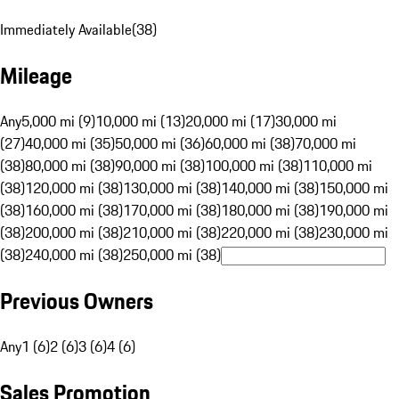
Immediately Available
(
38
)
Mileage
Any
5,000 mi (9)
10,000 mi (13)
20,000 mi (17)
30,000 mi
(27)
40,000 mi (35)
50,000 mi (36)
60,000 mi (38)
70,000 mi
(38)
80,000 mi (38)
90,000 mi (38)
100,000 mi (38)
110,000 mi
(38)
120,000 mi (38)
130,000 mi (38)
140,000 mi (38)
150,000 mi
(38)
160,000 mi (38)
170,000 mi (38)
180,000 mi (38)
190,000 mi
(38)
200,000 mi (38)
210,000 mi (38)
220,000 mi (38)
230,000 mi
(38)
240,000 mi (38)
250,000 mi (38)
Previous Owners
Any
1 (6)
2 (6)
3 (6)
4 (6)
Sales Promotion