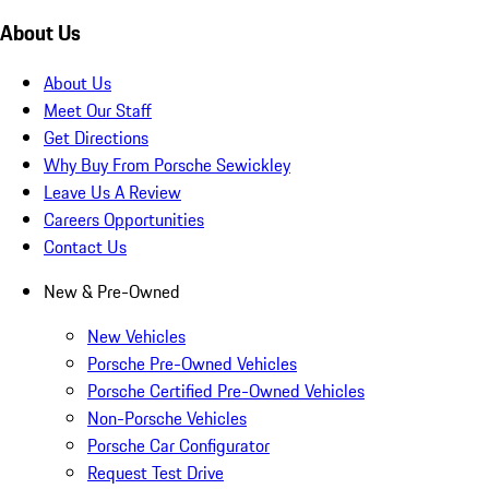
About Us
About Us
Meet Our Staff
Get Directions
Why Buy From Porsche Sewickley
Leave Us A Review
Careers Opportunities
Contact Us
New & Pre-Owned
New Vehicles
Porsche Pre-Owned Vehicles
Porsche Certified Pre-Owned Vehicles
Non-Porsche Vehicles
Porsche Car Configurator
Request Test Drive