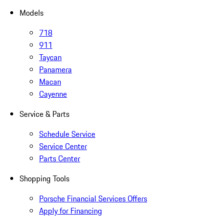
Models
718
911
Taycan
Panamera
Macan
Cayenne
Service & Parts
Schedule Service
Service Center
Parts Center
Shopping Tools
Porsche Financial Services Offers
Apply for Financing