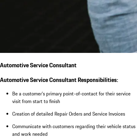
Automotive Service Consultant
Automotive Service Consultant Responsibilities:
Be a customer’s primary point-of-contact for their service
visit from start to finish
Creation of detailed Repair Orders and Service Invoices
Communicate with customers regarding their vehicle status
and work needed