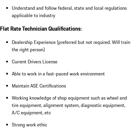
Understand and follow federal, state and local regulations
applicable to industry
Flat Rate Technician Qualifications:
Dealership Experience (preferred but not required. Will train
the right person)
Current Drivers License
Able to work in a fast-paced work environment
Maintain ASE Certifications
Working knowledge of shop equipment such as wheel and
tire equipment, alignment system, diagnostic equipment,
A/C equipment, etc
Strong work ethic