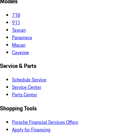
Models
718
911
Taycan
Panamera
Macan
Cayenne
Service & Parts
Schedule Service
Service Center
Parts Center
Shopping Tools
Porsche Financial Services Offers
Apply for Financing