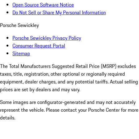
Open Source Software Notice
Do Not Sell or Share My Personal Information
Porsche Sewickley
Porsche Sewickley Privacy Policy
Consumer Request Portal
Sitemap
The Total Manufacturers Suggested Retail Price (MSRP) excludes
taxes, title, registration, other optional or regionally required
equipment, dealer charges, and any potential tariffs. Actual selling
prices are set by dealers and may vary.
Some images are configurator-generated and may not accurately
represent the vehicle. Please contact your Porsche Center for more
details.