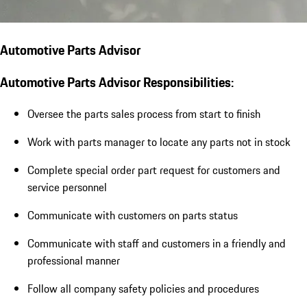
Automotive Parts Advisor
Automotive Parts Advisor Responsibilities:
Oversee the parts sales process from start to finish
Work with parts manager to locate any parts not in stock
Complete special order part request for customers and
service personnel
Communicate with customers on parts status
Communicate with staff and customers in a friendly and
professional manner
Follow all company safety policies and procedures