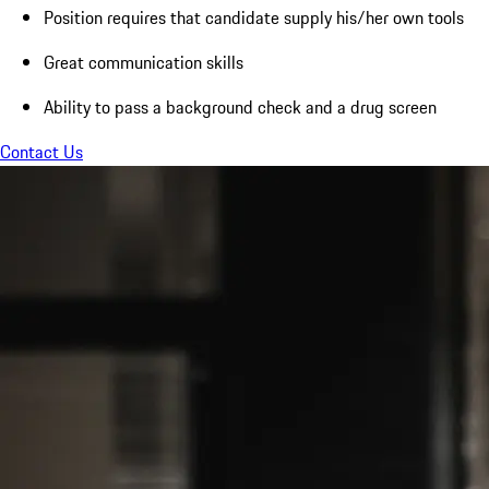
Position requires that candidate supply his/her own tools
Great communication skills
Ability to pass a background check and a drug screen
Contact Us