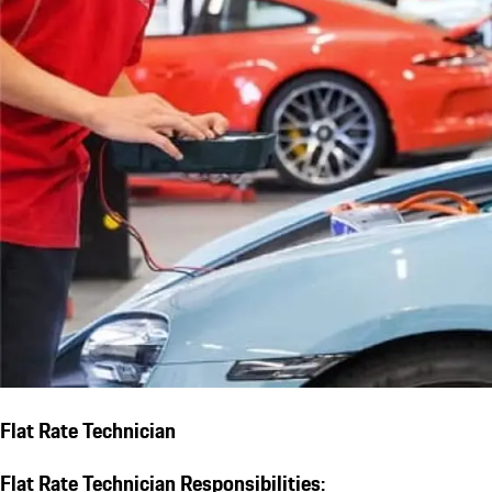
Flat Rate Technician
Flat Rate Technician Responsibilities: