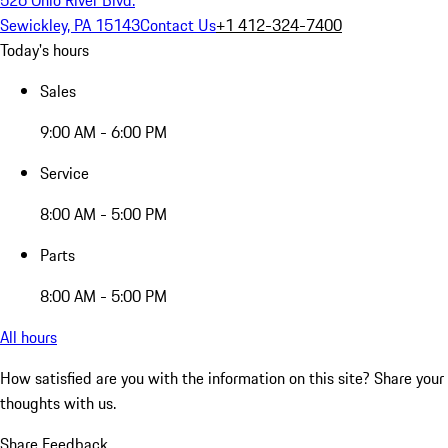
Sewickley, PA 15143
Contact Us
+1 412-324-7400
Today's hours
Sales
9:00 AM - 6:00 PM
Service
8:00 AM - 5:00 PM
Parts
8:00 AM - 5:00 PM
All hours
How satisfied are you with the information on this site?
Share your
thoughts with us.
Share Feedback