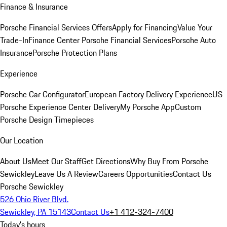
Finance & Insurance
Porsche Financial Services Offers
Apply for Financing
Value Your
Trade-In
Finance Center
Porsche Financial Services
Porsche Auto
Insurance
Porsche Protection Plans
Experience
Porsche Car Configurator
European Factory Delivery Experience
US
Porsche Experience Center Delivery
My Porsche App
Custom
Porsche Design Timepieces
Our Location
About Us
Meet Our Staff
Get Directions
Why Buy From Porsche
Sewickley
Leave Us A Review
Careers Opportunities
Contact Us
Porsche Sewickley
526 Ohio River Blvd.
Sewickley, PA 15143
Contact Us
+1 412-324-7400
Today's hours