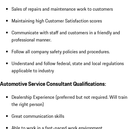
Sales of repairs and maintenance work to customers
Maintaining high Customer Satisfaction scores
Communicate with staff and customers in a friendly and
professional manner.
Follow all company safety policies and procedures.
Understand and follow federal, state and local regulations
applicable to industry
Automotive Service Consultant Qualifications:
Dealership Experience (preferred but not required. Will train
the right person)
Great communication skills
Able to work in a fast-paced work environment