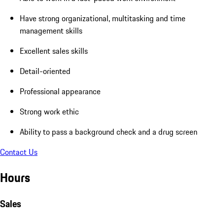
Have strong organizational, multitasking and time
management skills
Excellent sales skills
Detail-oriented
Professional appearance
Strong work ethic
Ability to pass a background check and a drug screen
Contact Us
Hours
Sales