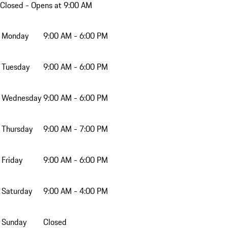
Closed
- Opens at 9:00 AM
Monday
9:00 AM - 6:00 PM
Tuesday
9:00 AM - 6:00 PM
Wednesday
9:00 AM - 6:00 PM
Thursday
9:00 AM - 7:00 PM
Friday
9:00 AM - 6:00 PM
Saturday
9:00 AM - 4:00 PM
Sunday
Closed