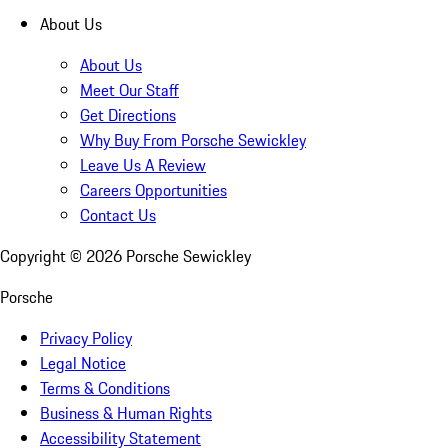
About Us
About Us
Meet Our Staff
Get Directions
Why Buy From Porsche Sewickley
Leave Us A Review
Careers Opportunities
Contact Us
Copyright ©
2026
Porsche Sewickley
Porsche
Privacy Policy
Legal Notice
Terms & Conditions
Business & Human Rights
Accessibility Statement