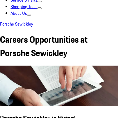
Service & Parts
Shopping Tools
About Us
Porsche Sewickley
Careers Opportunities at
Porsche Sewickley