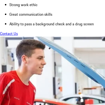
Strong work ethic
Great communication skills
Ability to pass a background check and a drug screen
Contact Us