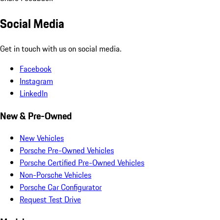
Social Media
Get in touch with us on social media.
Facebook
Instagram
LinkedIn
New & Pre-Owned
New Vehicles
Porsche Pre-Owned Vehicles
Porsche Certified Pre-Owned Vehicles
Non-Porsche Vehicles
Porsche Car Configurator
Request Test Drive