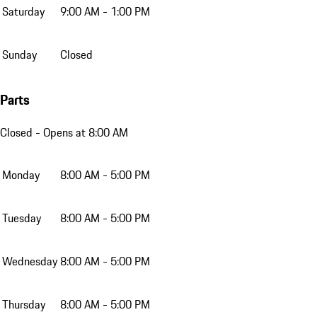
Saturday
9:00 AM - 1:00 PM
Sunday
Closed
Parts
Closed
- Opens at 8:00 AM
Monday
8:00 AM - 5:00 PM
Tuesday
8:00 AM - 5:00 PM
Wednesday
8:00 AM - 5:00 PM
Thursday
8:00 AM - 5:00 PM