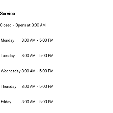
Service
Closed
- Opens at 8:00 AM
Monday
8:00 AM - 5:00 PM
Tuesday
8:00 AM - 5:00 PM
Wednesday
8:00 AM - 5:00 PM
Thursday
8:00 AM - 5:00 PM
Friday
8:00 AM - 5:00 PM