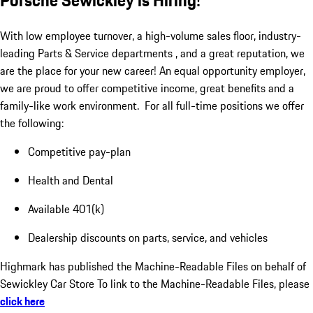
Porsche Sewickley is Hiring!
With low employee turnover, a high-volume sales floor, industry-
leading Parts & Service departments , and a great reputation, we
are the place for your new career! An equal opportunity employer,
we are proud to offer competitive income, great benefits and a
family-like work environment. For all full-time positions we offer
the following:
Competitive pay-plan
Health and Dental
Available 401(k)
Dealership discounts on parts, service, and vehicles
Highmark has published the Machine-Readable Files on behalf of
Sewickley Car Store To link to the Machine-Readable Files, please
click here