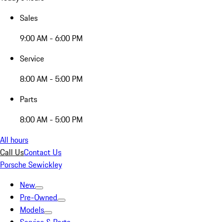
Sales
9:00 AM - 6:00 PM
Service
8:00 AM - 5:00 PM
Parts
8:00 AM - 5:00 PM
All hours
Call Us
Contact Us
Porsche Sewickley
New
Pre-Owned
Models