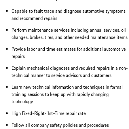
Capable to fault trace and diagnose automotive symptoms
and recommend repairs
Perform maintenance services including annual services, oil
changes, brakes, tires, and other needed maintenance items
Provide labor and time estimates for additional automotive
repairs
Explain mechanical diagnoses and required repairs in a non-
technical manner to service advisors and customers
Learn new technical information and techniques in formal
training sessions to keep up with rapidly changing
technology
High Fixed-Right-1st-Time repair rate
Follow all company safety policies and procedures