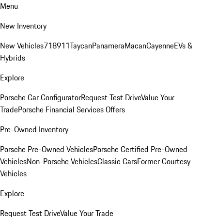
Menu
New Inventory
New Vehicles
718
911
Taycan
Panamera
Macan
Cayenne
EVs &
Hybrids
Explore
Porsche Car Configurator
Request Test Drive
Value Your
Trade
Porsche Financial Services Offers
Pre-Owned Inventory
Porsche Pre-Owned Vehicles
Porsche Certified Pre-Owned
Vehicles
Non-Porsche Vehicles
Classic Cars
Former Courtesy
Vehicles
Explore
Request Test Drive
Value Your Trade