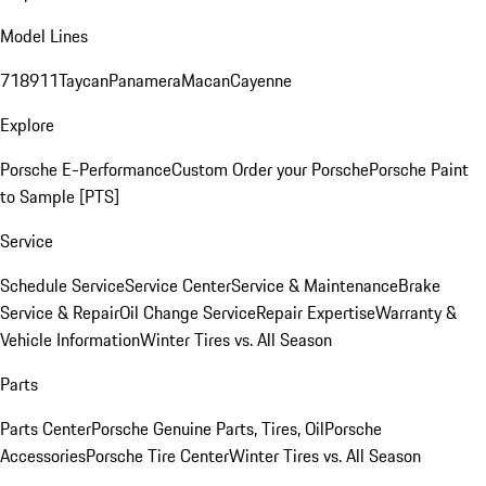
Model Lines
718
911
Taycan
Panamera
Macan
Cayenne
Explore
Porsche E-Performance
Custom Order your Porsche
Porsche Paint
to Sample [PTS]
Service
Schedule Service
Service Center
Service & Maintenance
Brake
Service & Repair
Oil Change Service
Repair Expertise
Warranty &
Vehicle Information
Winter Tires vs. All Season
Parts
Parts Center
Porsche Genuine Parts, Tires, Oil
Porsche
Accessories
Porsche Tire Center
Winter Tires vs. All Season