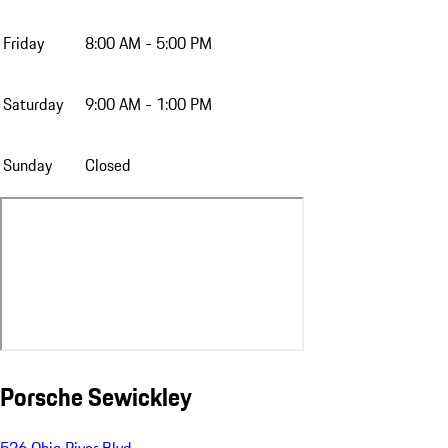
Friday
8:00 AM - 5:00 PM
Saturday
9:00 AM - 1:00 PM
Sunday
Closed
Porsche Sewickley
526 Ohio River Blvd.