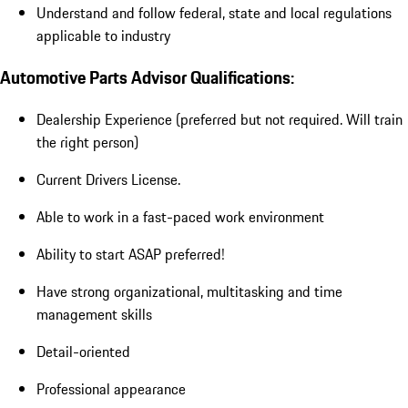
Understand and follow federal, state and local regulations
applicable to industry
Automotive Parts Advisor Qualifications:
Dealership Experience (preferred but not required. Will train
the right person)
Current Drivers License.
Able to work in a fast-paced work environment
Ability to start ASAP preferred!
Have strong organizational, multitasking and time
management skills
Detail-oriented
Professional appearance