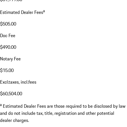
a
Estimated Dealer Fees
$505.00
Doc Fee
$490.00
Notary Fee
$15.00
Excl.taxes, incl.fees
$60,504.00
a
Estimated Dealer Fees are those required to be disclosed by law
and do not include tax, title, registration and other potential
dealer charges.