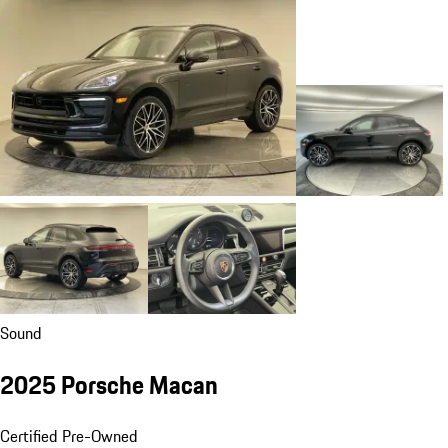
Sound
2025 Porsche Macan
Certified Pre-Owned