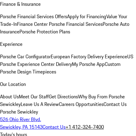
Finance & Insurance
Porsche Financial Services Offers
Apply for Financing
Value Your
Trade-In
Finance Center
Porsche Financial Services
Porsche Auto
Insurance
Porsche Protection Plans
Experience
Porsche Car Configurator
European Factory Delivery Experience
US
Porsche Experience Center Delivery
My Porsche App
Custom
Porsche Design Timepieces
Our Location
About Us
Meet Our Staff
Get Directions
Why Buy From Porsche
Sewickley
Leave Us A Review
Careers Opportunities
Contact Us
Porsche Sewickley
526 Ohio River Blvd.
Sewickley, PA 15143
Contact Us
+1 412-324-7400
Today's hours