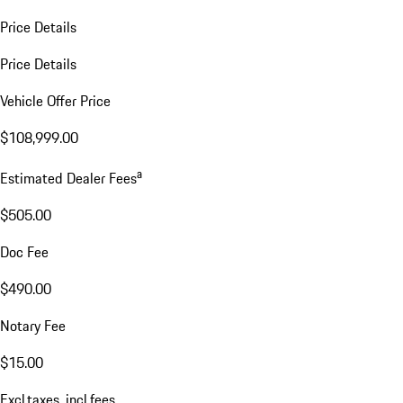
Price Details
Price Details
Vehicle Offer Price
$108,999.00
a
Estimated Dealer Fees
$505.00
Doc Fee
$490.00
Notary Fee
$15.00
Excl.taxes, incl.fees