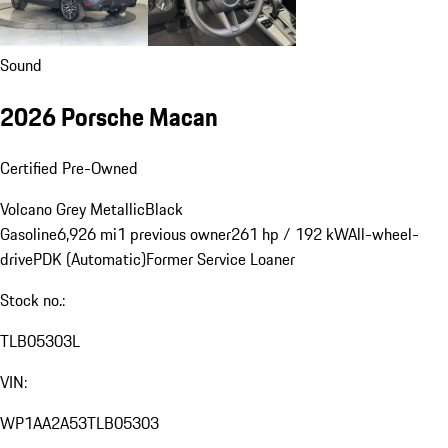
Sound
2026 Porsche Macan
Certified Pre-Owned
Volcano Grey Metallic
Black
Gasoline
6,926 mi
1 previous owner
261 hp / 192 kW
All-wheel-
drive
PDK (Automatic)
Former Service Loaner
Stock no.:
TLB05303L
VIN:
WP1AA2A53TLB05303