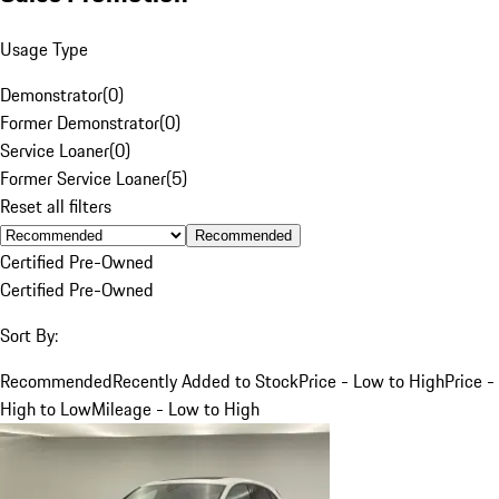
Usage Type
Demonstrator
(
0
)
Former Demonstrator
(
0
)
Service Loaner
(
0
)
Former Service Loaner
(
5
)
Reset all filters
Recommended
Certified Pre-Owned
Certified Pre-Owned
Sort By:
Recommended
Recently Added to Stock
Price - Low to High
Price -
High to Low
Mileage - Low to High