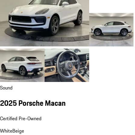
Sound
2025 Porsche Macan
Certified Pre-Owned
White
Beige