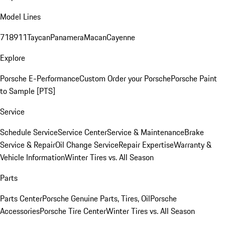
Model Lines
718
911
Taycan
Panamera
Macan
Cayenne
Explore
Porsche E-Performance
Custom Order your Porsche
Porsche Paint
to Sample [PTS]
Service
Schedule Service
Service Center
Service & Maintenance
Brake
Service & Repair
Oil Change Service
Repair Expertise
Warranty &
Vehicle Information
Winter Tires vs. All Season
Parts
Parts Center
Porsche Genuine Parts, Tires, Oil
Porsche
Accessories
Porsche Tire Center
Winter Tires vs. All Season