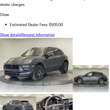
dealer charges.
Close
Estimated Dealer Fees: $505.00
Show details
Request Information