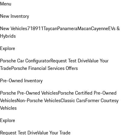
Menu
New Inventory
New Vehicles
718
911
Taycan
Panamera
Macan
Cayenne
EVs &
Hybrids
Explore
Porsche Car Configurator
Request Test Drive
Value Your
Trade
Porsche Financial Services Offers
Pre-Owned Inventory
Porsche Pre-Owned Vehicles
Porsche Certified Pre-Owned
Vehicles
Non-Porsche Vehicles
Classic Cars
Former Courtesy
Vehicles
Explore
Request Test Drive
Value Your Trade