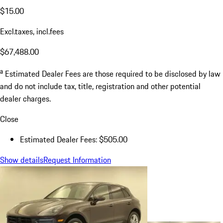
$15.00
Excl.taxes, incl.fees
$67,488.00
a
Estimated Dealer Fees are those required to be disclosed by law
and do not include tax, title, registration and other potential
dealer charges.
Close
Estimated Dealer Fees: $505.00
Show details
Request Information