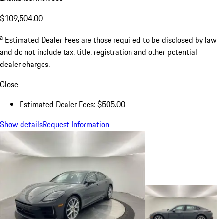
$109,504.00
a
Estimated Dealer Fees are those required to be disclosed by law
and do not include tax, title, registration and other potential
dealer charges.
Close
Estimated Dealer Fees: $505.00
Show details
Request Information