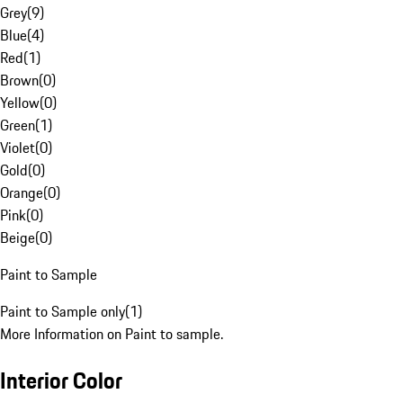
Grey
(
9
)
Blue
(
4
)
Red
(
1
)
Brown
(
0
)
Yellow
(
0
)
Green
(
1
)
Violet
(
0
)
Gold
(
0
)
Orange
(
0
)
Pink
(
0
)
Beige
(
0
)
Paint to Sample
Paint to Sample only
(
1
)
More Information on Paint to sample.
Interior Color