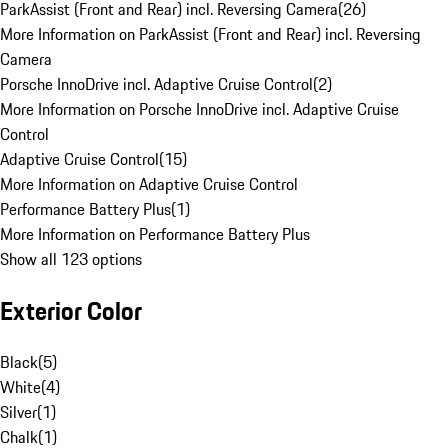
ParkAssist (Front and Rear) incl. Reversing Camera
(
26
)
More Information on ParkAssist (Front and Rear) incl. Reversing
Camera
Porsche InnoDrive incl. Adaptive Cruise Control
(
2
)
More Information on Porsche InnoDrive incl. Adaptive Cruise
Control
Adaptive Cruise Control
(
15
)
More Information on Adaptive Cruise Control
Performance Battery Plus
(
1
)
More Information on Performance Battery Plus
Show all 123 options
Exterior Color
Black
(
5
)
White
(
4
)
Silver
(
1
)
Chalk
(
1
)