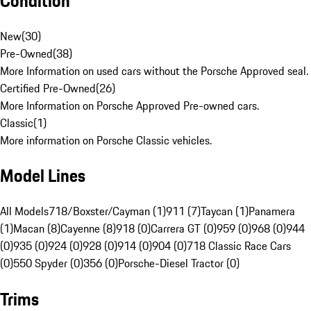
Condition
New
(
30
)
Pre-Owned
(
38
)
More Information on used cars without the Porsche Approved seal.
Certified Pre-Owned
(
26
)
More Information on Porsche Approved Pre-owned cars.
Classic
(
1
)
More information on Porsche Classic vehicles.
Model Lines
All Models
718/Boxster/Cayman (1)
911 (7)
Taycan (1)
Panamera
(1)
Macan (8)
Cayenne (8)
918 (0)
Carrera GT (0)
959 (0)
968 (0)
944
(0)
935 (0)
924 (0)
928 (0)
914 (0)
904 (0)
718 Classic Race Cars
(0)
550 Spyder (0)
356 (0)
Porsche-Diesel Tractor (0)
Trims