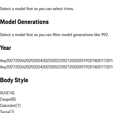
Select a model first so you can select trims.
Model Generations
Select a model first so you can filter model generations like 992.
Year
Any
2027
2026
2025
2024
2023
2022
2021
2020
2019
2018
2017
201
Any
2027
2026
2025
2024
2023
2022
2021
2020
2019
2018
2017
201
Body Style
SUV
(
14
)
Coupe
(
8
)
Cabriolet
(
1
)
Targa
(
1
)