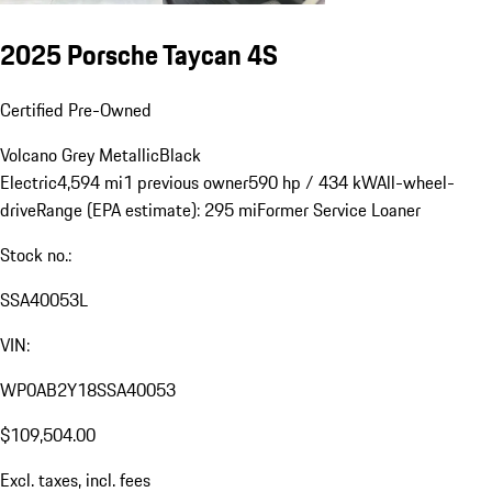
2025 Porsche Taycan 4S
Certified Pre-Owned
Volcano Grey Metallic
Black
Electric
4,594 mi
1 previous owner
590 hp / 434 kW
All-wheel-
drive
Range (EPA estimate): 295 mi
Former Service Loaner
Stock no.:
SSA40053L
VIN:
WP0AB2Y18SSA40053
$109,504.00
Excl. taxes, incl. fees