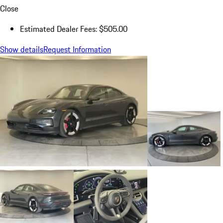
Close
Estimated Dealer Fees: $505.00
Show details
Request Information