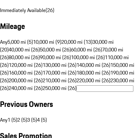
Immediately Available
(
26
)
Mileage
Any
5,000 mi (5)
10,000 mi (9)
20,000 mi (13)
30,000 mi
(20)
40,000 mi (26)
50,000 mi (26)
60,000 mi (26)
70,000 mi
(26)
80,000 mi (26)
90,000 mi (26)
100,000 mi (26)
110,000 mi
(26)
120,000 mi (26)
130,000 mi (26)
140,000 mi (26)
150,000 mi
(26)
160,000 mi (26)
170,000 mi (26)
180,000 mi (26)
190,000 mi
(26)
200,000 mi (26)
210,000 mi (26)
220,000 mi (26)
230,000 mi
(26)
240,000 mi (26)
250,000 mi (26)
Previous Owners
Any
1 (5)
2 (5)
3 (5)
4 (5)
Sales Promotion