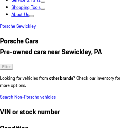
Service & Parts
Shopping Tools
About Us
Porsche Sewickley
Porsche Cars
Pre-owned cars near Sewickley, PA
Filter
Looking for vehicles from
other brands
? Check our inventory for
more options.
Search Non-Porsche vehicles
VIN or stock number