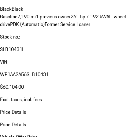
Black
Black
Gasoline
7,190 mi
1 previous owner
261 hp / 192 kW
All-wheel-
drive
PDK (Automatic)
Former Service Loaner
Stock no.:
SLB10431L
VIN:
WP1AA2A56SLB10431
$60,104.00
Excl. taxes, incl. fees
Price Details
Price Details
Vehicle Offer Price