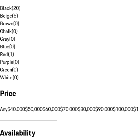
Black
(
20
)
Beige
(
5
)
Brown
(
0
)
Chalk
(
0
)
Gray
(
0
)
Blue
(
0
)
Red
(
1
)
Purple
(
0
)
Green
(
0
)
White
(
0
)
Price
Any
$40,000
$50,000
$60,000
$70,000
$80,000
$90,000
$100,000
$
Availability