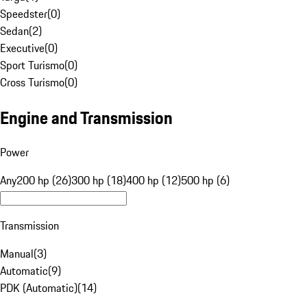
Speedster
(
0
)
Sedan
(
2
)
Executive
(
0
)
Sport Turismo
(
0
)
Cross Turismo
(
0
)
Engine and Transmission
Power
Any
200 hp (26)
300 hp (18)
400 hp (12)
500 hp (6)
Transmission
Manual
(
3
)
Automatic
(
9
)
PDK (Automatic)
(
14
)