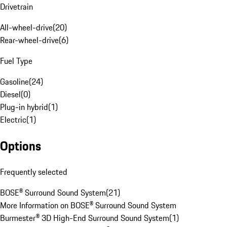
Drivetrain
All-wheel-drive
(
20
)
Rear-wheel-drive
(
6
)
Fuel Type
Gasoline
(
24
)
Diesel
(
0
)
Plug-in hybrid
(
1
)
Electric
(
1
)
Options
Frequently selected
BOSE® Surround Sound System
(
21
)
More Information on BOSE® Surround Sound System
Burmester® 3D High-End Surround Sound System
(
1
)