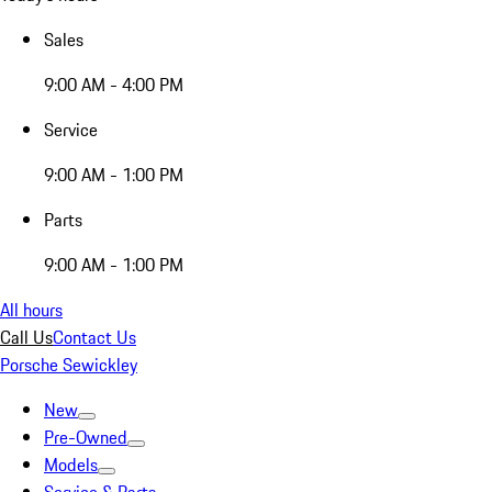
Sales
9:00 AM - 4:00 PM
Service
9:00 AM - 1:00 PM
Parts
9:00 AM - 1:00 PM
All hours
Call Us
Contact Us
Porsche Sewickley
New
Pre-Owned
Models