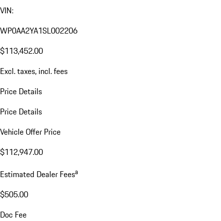
VIN:
WP0AA2YA1SL002206
$113,452.00
Excl. taxes, incl. fees
Price Details
Price Details
Vehicle Offer Price
$112,947.00
a
Estimated Dealer Fees
$505.00
Doc Fee