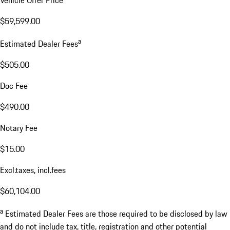
$59,599.00
a
Estimated Dealer Fees
$505.00
Doc Fee
$490.00
Notary Fee
$15.00
Excl.taxes, incl.fees
$60,104.00
a
Estimated Dealer Fees are those required to be disclosed by law
and do not include tax, title, registration and other potential