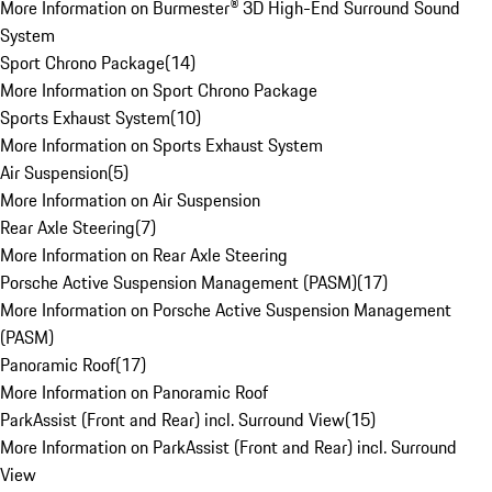
More Information on Burmester® 3D High-End Surround Sound
System
Sport Chrono Package
(
14
)
More Information on Sport Chrono Package
Sports Exhaust System
(
10
)
More Information on Sports Exhaust System
Air Suspension
(
5
)
More Information on Air Suspension
Rear Axle Steering
(
7
)
More Information on Rear Axle Steering
Porsche Active Suspension Management (PASM)
(
17
)
More Information on Porsche Active Suspension Management
(PASM)
Panoramic Roof
(
17
)
More Information on Panoramic Roof
ParkAssist (Front and Rear) incl. Surround View
(
15
)
More Information on ParkAssist (Front and Rear) incl. Surround
View