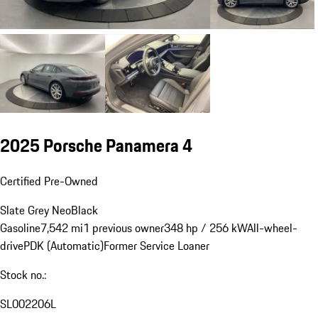
2025 Porsche Panamera 4
Certified Pre-Owned
Slate Grey Neo
Black
Gasoline
7,542 mi
1 previous owner
348 hp / 256 kW
All-wheel-
drive
PDK (Automatic)
Former Service Loaner
Stock no.:
SL002206L