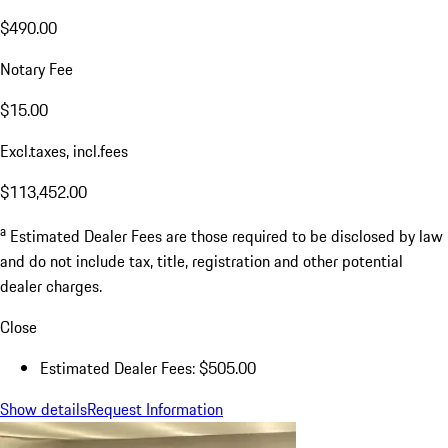
$490.00
Notary Fee
$15.00
Excl.taxes, incl.fees
$113,452.00
a
Estimated Dealer Fees are those required to be disclosed by law
and do not include tax, title, registration and other potential
dealer charges.
Close
Estimated Dealer Fees: $505.00
Show details
Request Information