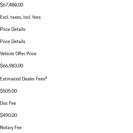
$67,488.00
Excl. taxes, incl. fees
Price Details
Price Details
Vehicle Offer Price
$66,983.00
a
Estimated Dealer Fees
$505.00
Doc Fee
$490.00
Notary Fee