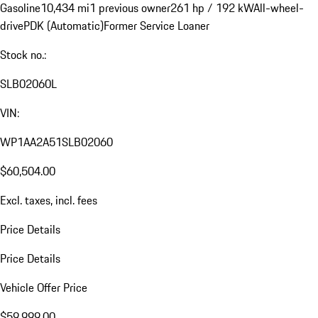
Gasoline
10,434 mi
1 previous owner
261 hp / 192 kW
All-wheel-
drive
PDK (Automatic)
Former Service Loaner
Stock no.:
SLB02060L
VIN:
WP1AA2A51SLB02060
$60,504.00
Excl. taxes, incl. fees
Price Details
Price Details
Vehicle Offer Price
$59,999.00